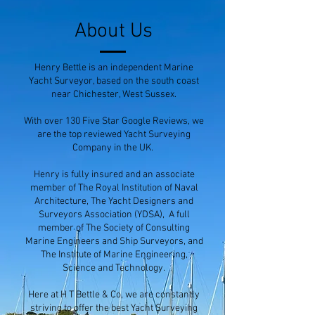
About Us
Henry Bettle is an independent Marine
Yacht Surveyor, based on the south coast
near Chichester, West Sussex.
With over 130 Five Star Google Reviews, we
are the top reviewed Yacht Surveying
Company in the UK.
Henry is fully insured and an associate
member of The Royal Institution of Naval
Architecture, The Yacht Designers and
Surveyors Association (YDSA), A full
member of The Society of Consulting
Marine Engineers and Ship Surveyors, and
The Institute of Marine Engineering,
Science and Technology.
Here at H T Bettle & Co, we are constantly
striving to offer the best Yacht Surveying