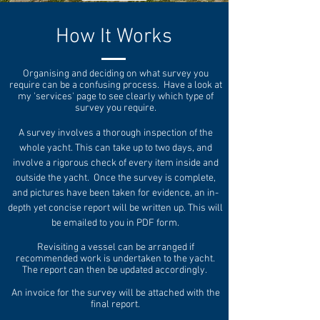
How It Works
Organising and deciding on what survey you
require can be a confusing process. Have a look at
my 'services' page to see clearly which type of
survey you require.
A survey involves a thorough inspection of the
whole yacht. This can take up to two days, and
involve a rigorous check of every item inside and
outside the yacht. Once the survey is complete,
and pictures have been taken for evidence, an in-
depth yet concise report will be written up. This will
be emailed to you in PDF form.
Revisiting a vessel can be arranged if
recommended work is undertaken to the yacht.
The report can then be updated accordingly.
An invoice for the survey will be attached with the
final report.