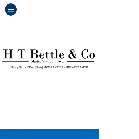
139 Five-star Reviews on Google
Fully Insured
Next Working Day Reports