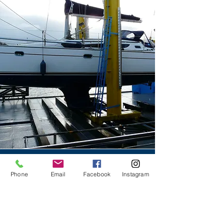
Contact Us
Phone
Email
Facebook
Instagram