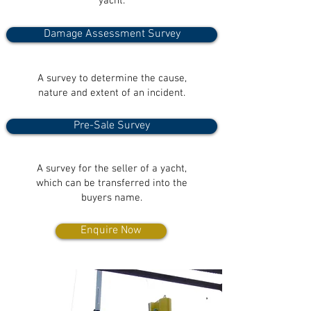
yacht.
Damage Assessment Survey
A survey to determine the cause,
nature and extent of an incident.
Pre-Sale Survey
A survey for the seller of a yacht,
which can be transferred into the
buyers name.
Enquire Now