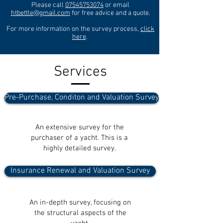
Please call
07545753074
or email
htbettle@gmail.com
for free advice and a quote.
For more information on the survey process,
click
here
.
Services
Pre-Purchase, Conditon and Valuation Survey
An extensive survey for the
purchaser of a yacht. This is a
highly detailed survey.
Insurance Renewal and Valuation Survey
An in-depth survey, focusing on
the structural aspects of the