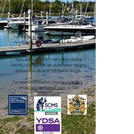
service we can. We aim to be the most
professional, pragmatic, and helpful
surveying company around. We are
delighted to provide yacht owners and
purchasers with detailed reports and
advice, be it a small Specific Item Survey, a
Survey for Insurance, all the way up to a
Pre-Purchase, Condition, and Valuation
Survey.
Specialising in GRP motor and sailing
yachts, surveys can be undertaken for any
pleasure craft up to 100 feet in length.
For more information, please
click here
,
email
htbettle@gmail.com
, or call
07545753074